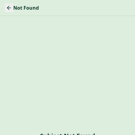
Not Found