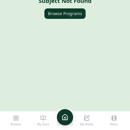
Subject Not Found
Browse Programs
10th Boards - SSLC
Karnataka
Browse
My Class
My Notes
Reels